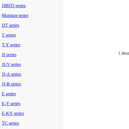
JJBFD series
Moisture tester
DT series
T series
T-Y series
1
re
JJ series
JJ-Y series
JJ-A series
JJ-B series
E series
E-Y series
E-KY series
TC series