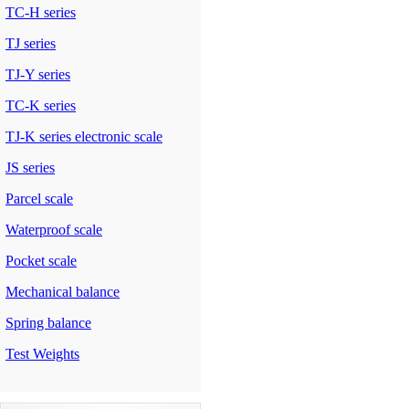
TC-H series
TJ series
TJ-Y series
TC-K series
TJ-K series electronic scale
JS series
Parcel scale
Waterproof scale
Pocket scale
Mechanical balance
Spring balance
Test Weights