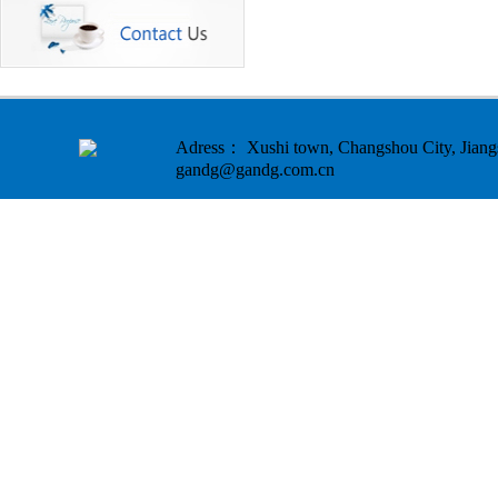
Adress： Xushi town, Changshou City, Ji
gandg@gandg.com.cn