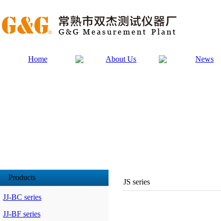
Home
About Us
News
Products
JS series
JJ-BC series
JJ-BF series