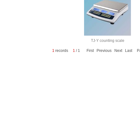
TJ-Y counting scale
1
records
1
/ 1 First Previous Next Last P