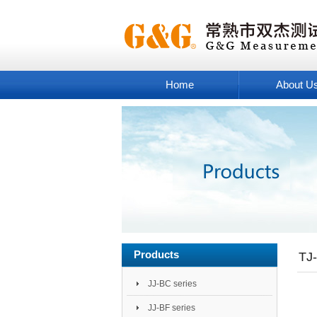
Home
About U
Products
TJ-
JJ-BC series
JJ-BF series