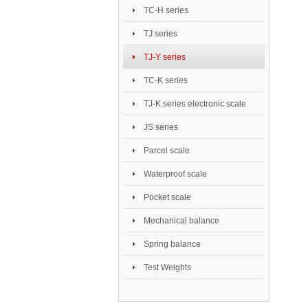
TC-H series
TJ series
TJ-Y series
TC-K series
TJ-K series electronic scale
JS series
Parcel scale
Waterproof scale
Pocket scale
Mechanical balance
Spring balance
Test Weights