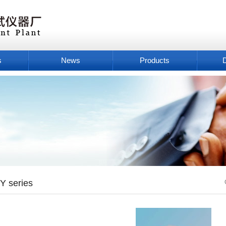
s
News
Products
Y series