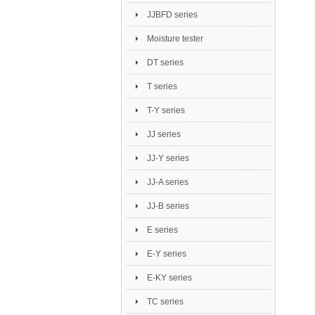
JJBFD series
Moisture tester
DT series
T series
T-Y series
JJ series
JJ-Y series
JJ-A series
JJ-B series
E series
E-Y series
E-KY series
TC series