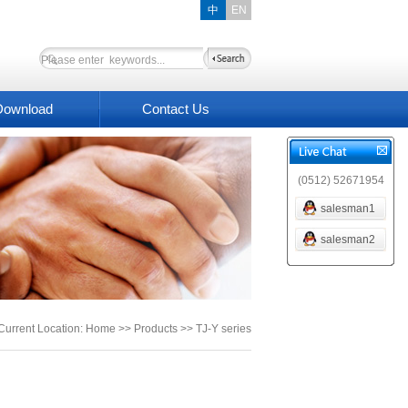
中
EN
Download
Contact Us
(0512) 52671954
salesman1
salesman2
Current Location: Home >> Products >> TJ-Y series